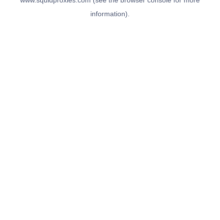
www.squidproxies.com
(see the
browser console
for more
information).