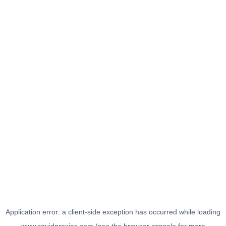
Application error: a
client
-side exception has occurred while loading