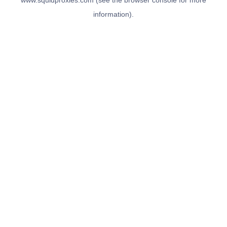
www.squidproxies.com
(see the
browser console
for more
information).