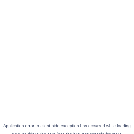
Application error: a
client
-side exception has occurred while loading