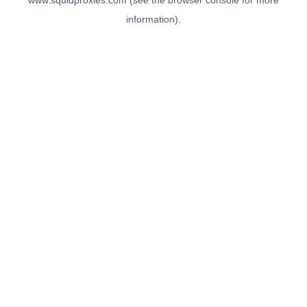
www.squidproxies.com
(see the
browser console
for more
information).