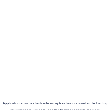
Application error: a
client
-side exception has occurred while loading