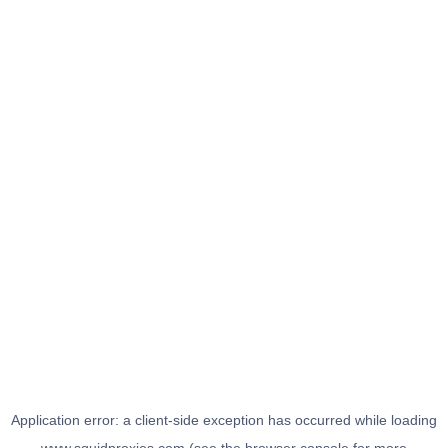
Application error: a
client
-side exception has occurred while loading