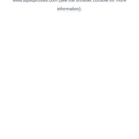
www.squidproxies.com
(see the
browser console
for more
information).