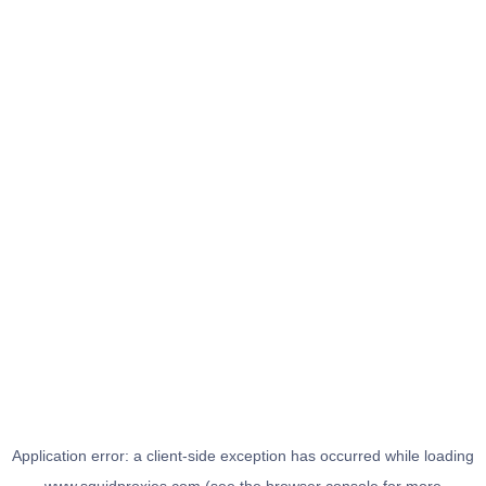
Application error: a
client
-side exception has occurred while loading