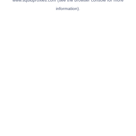
www.squidproxies.com
(see the
browser console
for more
information).