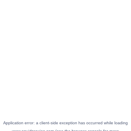
Application error: a
client
-side exception has occurred while loading