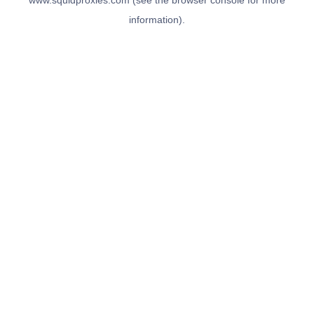
www.squidproxies.com
(see the
browser console
for more
information).