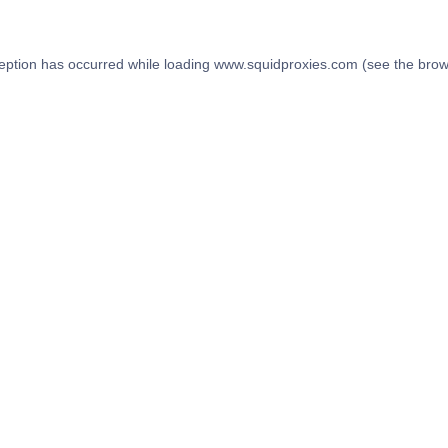
eption has occurred while loading
www.squidproxies.com
(see the
brow