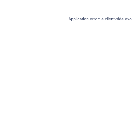
Application error: a
client
-side exc