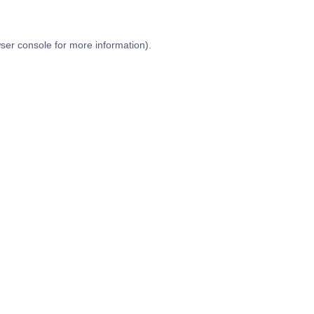
ser console
for more information).