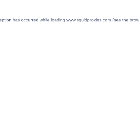
eption has occurred while loading
www.squidproxies.com
(see the
brow