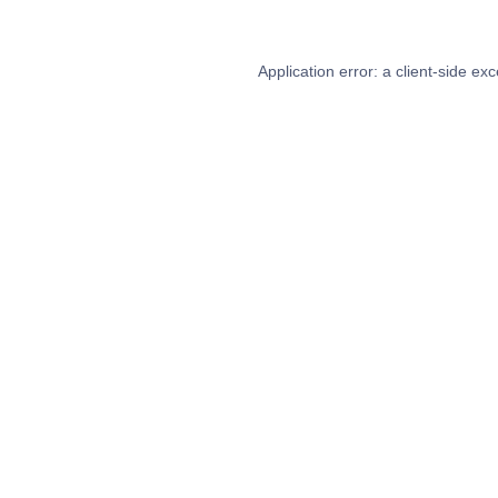
Application error: a
client
-side exc